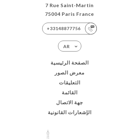
7 Rue Saint-Martin
75004 Paris France
+33148877756
AR
الصفحة الرئيسية
معرض الصور
التعليقات
القائمة
جهة الاتصال
الإشعارات القانونية