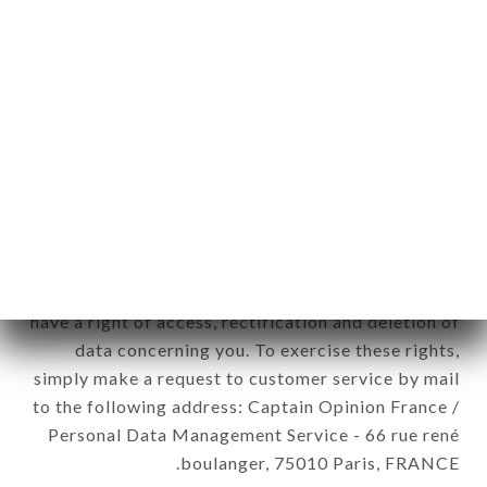
12. Use of data in the context of
newsletter registration.
Data collected for the purpose of sending
commercial offers relating to the LE GRIZZLI
brand. The data collected may be processed by all
subsidiaries and sub-subsidiaries of the company.
In accordance with the Data Protection Act of
January 6, 1978, as amended in 2004, as well as the
General Data Protection Regulation (GDPR), you
have a right of access, rectification and deletion of
data concerning you. To exercise these rights,
simply make a request to customer service by mail
to the following address: Captain Opinion France /
Personal Data Management Service - 66 rue rené
boulanger, 75010 Paris, FRANCE.