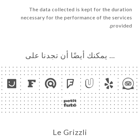
The data collected is kept for the duration
necessary for the performance of the services
provided.
… يمكنك أيضًا أن تجدنا على
Le Grizzli